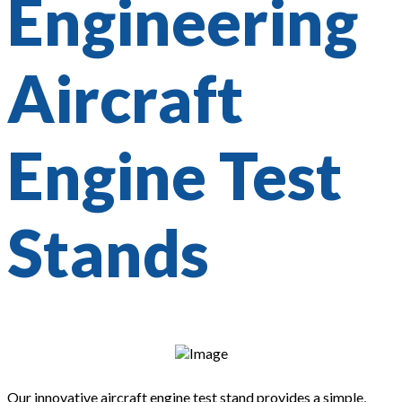
Engineering
Aircraft
Engine Test
Stands
Our innovative aircraft engine test stand provides a simple,