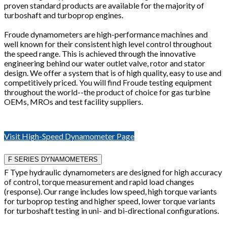
proven standard products are available for the majority of
turboshaft and turboprop engines.
Froude dynamometers are high-performance machines and
well known for their consistent high level control throughout
the speed range. This is achieved through the innovative
engineering behind our water outlet valve, rotor and stator
design. We offer a system that is of high quality, easy to use and
competitively priced. You will find Froude testing equipment
throughout the world--the product of choice for gas turbine
OEMs, MROs and test facility suppliers.
Visit High-Speed Dynamometer Page
F SERIES DYNAMOMETERS
F Type hydraulic dynamometers are designed for high accuracy
of control, torque measurement and rapid load changes
(response). Our range includes low speed, high torque variants
for turboprop testing and higher speed, lower torque variants
for turboshaft testing in uni- and bi-directional configurations.