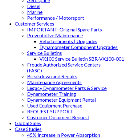
Aerospace
Diesel
Marine
Performance / Motorsport
Customer Services
IMPORTANT: Original Spare Parts
Preventative Maintenance
Refurbishments | Upgrades
Dynamometer Component Upgrades
Service Bulletins
VX100 Service Bulletin SBR-VX100-001
Froude Authorized Service Centers
(FASC)
Breakdown and Repairs
Maintenance Agreements
Legacy Dynamometer Parts & Service
Dynamometer Training
Dynamometer Equipment Rental
Used Equipment Purchase
REQUEST SUPPORT
Customer Document Request
Global Sales
Case Studies
45% Increase in Power Absorption