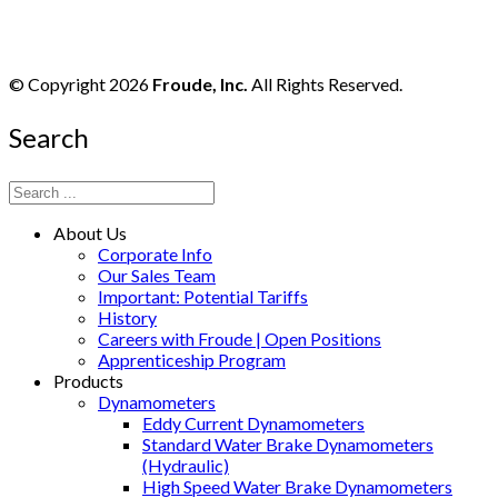
© Copyright 2026
Froude, Inc.
All Rights Reserved.
Search
About Us
Corporate Info
Our Sales Team
Important: Potential Tariffs
History
Careers with Froude | Open Positions
Apprenticeship Program
Products
Dynamometers
Eddy Current Dynamometers
Standard Water Brake Dynamometers
(Hydraulic)
High Speed Water Brake Dynamometers