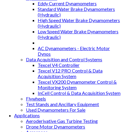
Eddy Current Dynamometers
Standard Water Brake Dynamometers
(Hydraulic)
High Speed Water Brake Dynamometers
(Hydraulic)
Low Speed Water Brake Dynamometers
(Hydraulic)
AC Dynamometers - Electric Motor
Dynos
Data Acquisition and Control Systems
Texcel V4 Controller
Texcel V12 PRO Control & Data
Acquisition System
Texcel VX200 Dynamometer Control &
Monitoring System
InCell Control & Data Acquisition System
Flywheels
Test Stands and Ancillary Equipment
Used Dynamometers For Sale
Applications
Aeroderivative Gas Turbine Testing
Drone Motor Dynamometers