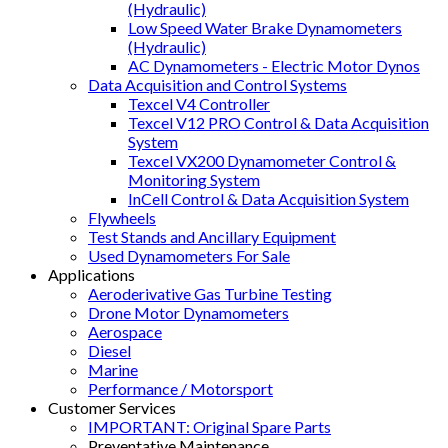
(Hydraulic)
Low Speed Water Brake Dynamometers
(Hydraulic)
AC Dynamometers - Electric Motor Dynos
Data Acquisition and Control Systems
Texcel V4 Controller
Texcel V12 PRO Control & Data Acquisition
System
Texcel VX200 Dynamometer Control &
Monitoring System
InCell Control & Data Acquisition System
Flywheels
Test Stands and Ancillary Equipment
Used Dynamometers For Sale
Applications
Aeroderivative Gas Turbine Testing
Drone Motor Dynamometers
Aerospace
Diesel
Marine
Performance / Motorsport
Customer Services
IMPORTANT: Original Spare Parts
Preventative Maintenance