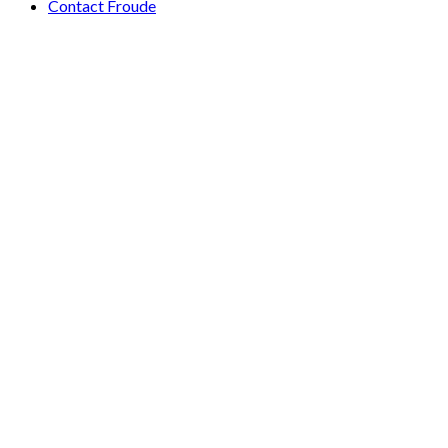
Contact Froude