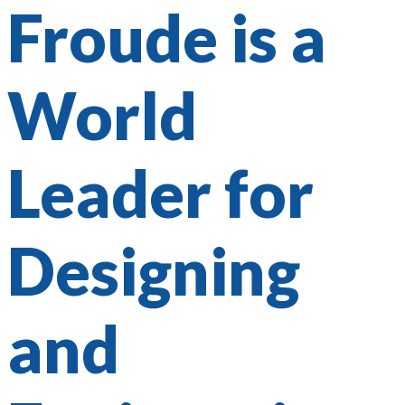
Froude is a
World
Leader for
Designing
and