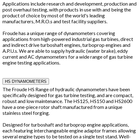
Applications include research and development, production and
post overhaul testing, with products in use with and being the
product of choice by most of the world's leading
manufacturers, M.R.O.s and test facility suppliers.
Froude has a unique range of dynamometers covering
applications from high-powered industrial gas turbines, direct
and indirect drive turboshaft engines, turboprop engines and
A.P.U.s. We are able to supply hydraulic (water brake), eddy
current and AC dynamometers for a wide range of gas turbine
engine testing applications.
HS DYNAMOMETERS
The Froude HS Range of hydraulic dynamometers have been
specifically designed for gas turbine testing, and are compact,
robust and low maintenance. The HS125, HS150 and HS2600
have a one-piece rotor shaft manufactured from a unique
stainless steel forging.
Designed for turboshaft and turboprop engine applications,
each featuring interchangeable engine adaptor frames allowing
several engine types to be tested on a single test stand. Well-