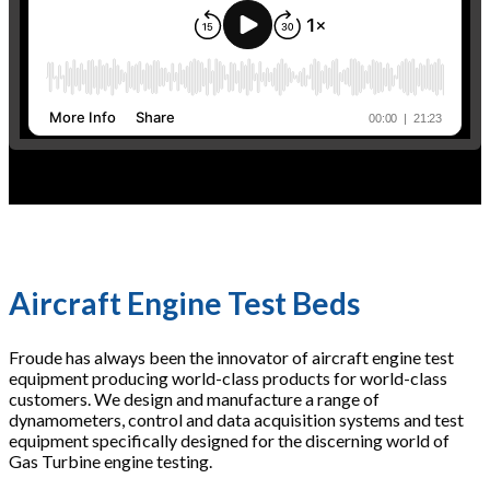
Aircraft Engine Test Beds
Froude has always been the innovator of aircraft engine test
equipment producing world-class products for world-class
customers. We design and manufacture a range of
dynamometers, control and data acquisition systems and test
equipment specifically designed for the discerning world of
Gas Turbine engine testing.