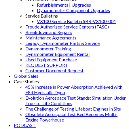
Refurbishments | Upgrades
Dynamometer Component Upgrades
Service Bulletins
VX100 Service Bulletin SBR-VX100-001
Froude Authorized Service Centers (FASC)
Breakdown and Repairs
Maintenance Agreements
Legacy Dynamometer Parts & Service
Dynamometer Training
Dynamometer Equipment Rental
Used Equipment Purchase
REQUEST SUPPORT
Customer Document Request
Global Sales
Case Studies
45% Increase in Power Absorption Achieved with
F84 Hydraulic Dyno
Evolution Aerospace Test Stands: Simulation Under
True-to-Life Conditions
The Challenge of Testing Lifeboat Engines In Situ
Obsolete Aerospace Test Bed Becomes Multi-
Engine Powerhouse
PODCAST