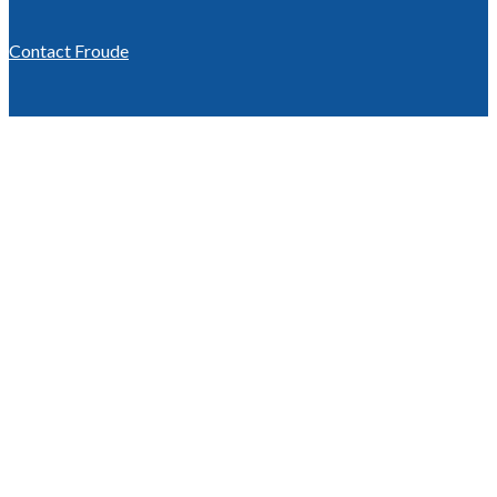
Contact Froude
We keep you
testing.