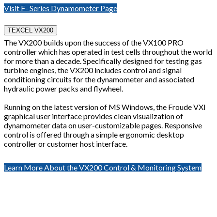
Visit F- Series Dynamometer Page
TEXCEL VX200
The VX200 builds upon the success of the VX100 PRO
controller which has operated in test cells throughout the world
for more than a decade. Specifically designed for testing gas
turbine engines, the VX200 includes control and signal
conditioning circuits for the dynamometer and associated
hydraulic power packs and flywheel.
Running on the latest version of MS Windows, the Froude VXI
graphical user interface provides clean visualization of
dynamometer data on user-customizable pages. Responsive
control is offered through a simple ergonomic desktop
controller or customer host interface.
Learn More About the VX200 Control & Monitoring System