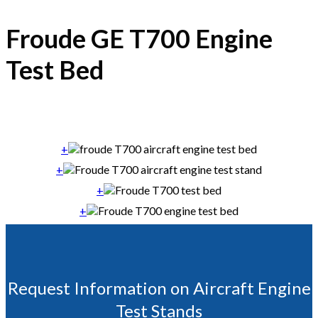
Froude GE T700 Engine
Test Bed
+
+
+
+
Request Information on Aircraft Engine
Test Stands