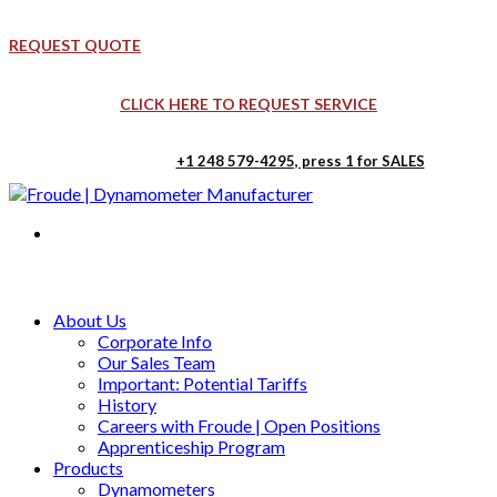
REQUEST QUOTE
CLICK HERE TO REQUEST SERVICE
+1 248 579-4295, press 1 for SALES
Froude, Ltd. UK
Froude, Inc. USA
Blackpole Rd, Worcester WR3 8YB
41123 Jo Drive, Novi, MI USA
About Us
Corporate Info
Our Sales Team
Important: Potential Tariffs
History
Careers with Froude | Open Positions
Apprenticeship Program
Products
Dynamometers