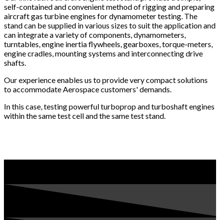
self-contained and convenient method of rigging and preparing
aircraft gas turbine engines for dynamometer testing. The
stand can be supplied in various sizes to suit the application and
can integrate a variety of components, dynamometers,
turntables, engine inertia flywheels, gearboxes, torque-meters,
engine cradles, mounting systems and interconnecting drive
shafts.
Our experience enables us to provide very compact solutions
to accommodate Aerospace customers' demands.
In this case, testing powerful turboprop and turboshaft engines
within the same test cell and the same test stand.