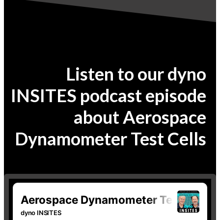
Listen to our dyno
INSITES podcast episode
about Aerospace
Dynamometer Test Cells