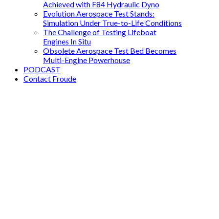
Achieved with F84 Hydraulic Dyno
Evolution Aerospace Test Stands:
Simulation Under True-to-Life Conditions
The Challenge of Testing Lifeboat
Engines In Situ
Obsolete Aerospace Test Bed Becomes
Multi-Engine Powerhouse
PODCAST
Contact Froude