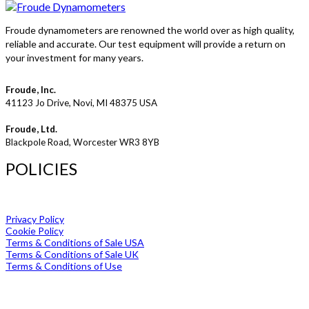
Froude dynamometers are renowned the world over as high quality,
reliable and accurate. Our test equipment will provide a return on
your investment for many years.
Froude, Inc.
41123 Jo Drive, Novi, MI 48375 USA
Froude, Ltd.
Blackpole Road, Worcester WR3 8YB
POLICIES
Privacy Policy
Cookie Policy
Terms & Conditions of Sale USA
Terms & Conditions of Sale UK
Terms & Conditions of Use