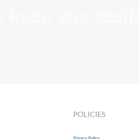
 keep you testi
POLICIES
Privacy Policy