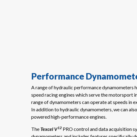
Performance Dynamomete
A range of hydraulic performance dynamometers ha
speed racing engines which serve the motorsport 
range of dynamometers can operate at speeds in 
In addition to hydraulic dynamometers, we can als
powered high-performance engines.
12
The
Texcel
V
PRO control and data acquisition s
dynamometers and includes features specifically d