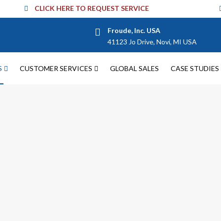
CLICK HERE TO REQUEST SERVICE
Froude, Inc. USA
41123 Jo Drive, Novi, MI USA
S
CUSTOMER SERVICES
GLOBAL SALES
CASE STUDIES