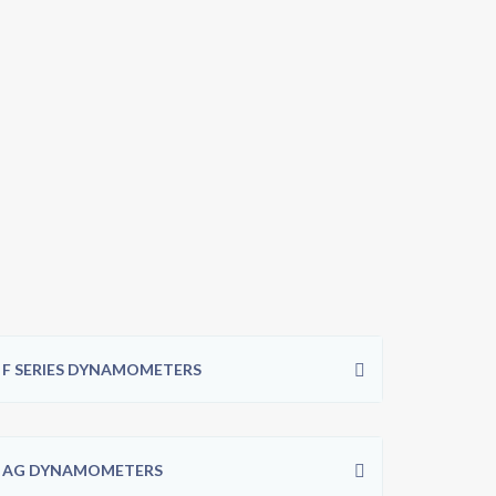
F SERIES DYNAMOMETERS
AG DYNAMOMETERS