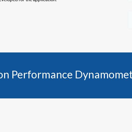
 on Performance Dynamomet