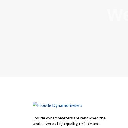
We
Froude dynamometers are renowned the
world over as high quality, reliable and