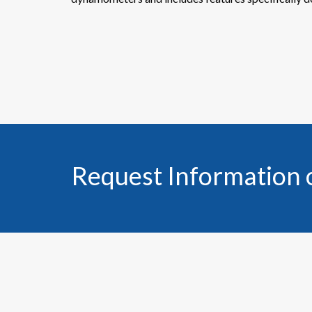
Request Information