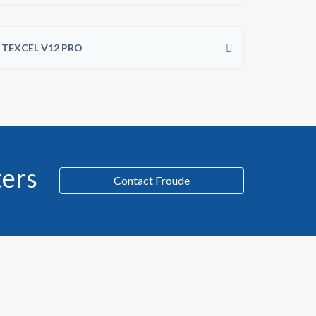
TEXCEL V12 PRO
ers
Contact Froude