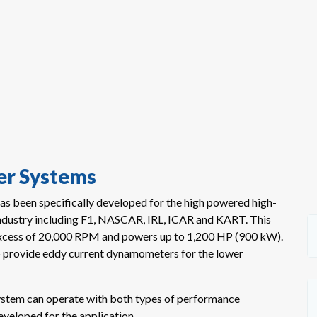
r Systems
s been specifically developed for the high powered high-
industry including F1, NASCAR, IRL, ICAR and KART. This
excess of 20,000 RPM and powers up to 1,200 HP (900 kW).
o provide eddy current dynamometers for the lower
ystem can operate with both types of performance
eveloped for the application.