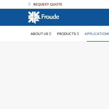
REQUEST QUOTE
ABOUT US
PRODUCTS
APPLICATION