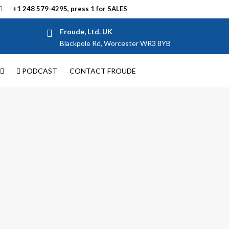
+1 248 579-4295, press 1 for SALES
Froude, Ltd. UK
Blackpole Rd, Worcester WR3 8YB
PODCAST
CONTACT FROUDE