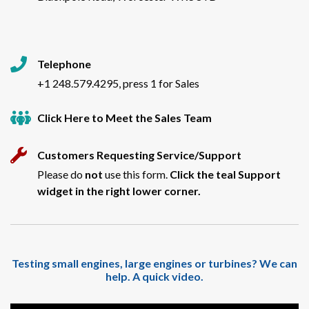
Telephone
+1 248.579.4295, press 1 for Sales
Click Here to Meet the Sales Team
Customers Requesting Service/Support
Please do
not
use this form.
Click the teal Support
widget in the right lower corner.
Testing small engines, large engines or turbines? We can
help. A quick video.