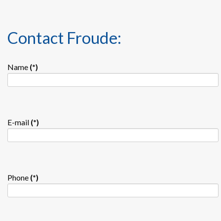
Contact Froude:
Name
(*)
E-mail
(*)
Phone
(*)