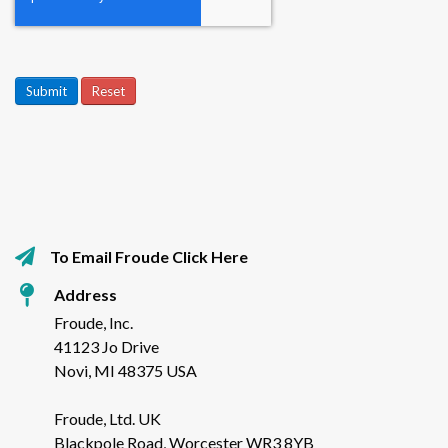
Submit
Reset
To Email Froude Click Here
Address
Froude, Inc.
41123 Jo Drive
Novi, MI 48375 USA
Froude, Ltd. UK
Blackpole Road, Worcester WR3 8YB