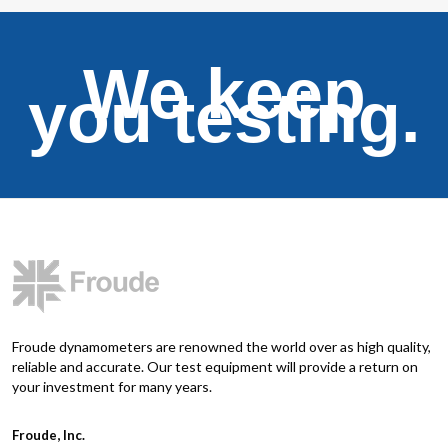
We keep
you testing.
Froude dynamometers are renowned the world over as high quality,
reliable and accurate. Our test equipment will provide a return on
your investment for many years.
Froude, Inc.