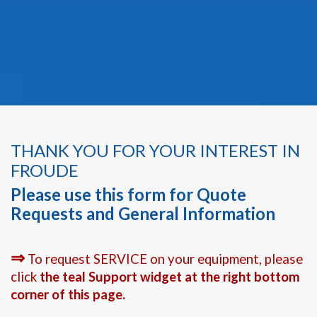
THANK YOU FOR YOUR INTEREST IN
FROUDE
Please use this form for Quote
Requests and General Information
⇒
To request SERVICE on your equipment, please
click
the teal Support widget at the right bottom
corner of this page.