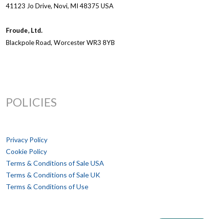
41123 Jo Drive, Novi, MI 48375 USA
Froude, Ltd.
Blackpole Road, Worcester WR3 8YB
POLICIES
Privacy Policy
Cookie Policy
Terms & Conditions of Sale USA
Terms & Conditions of Sale UK
Terms & Conditions of Use