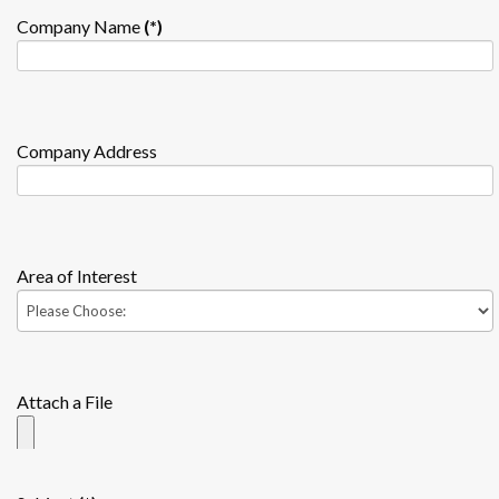
Company Name
(*)
Company Address
Area of Interest
Attach a File