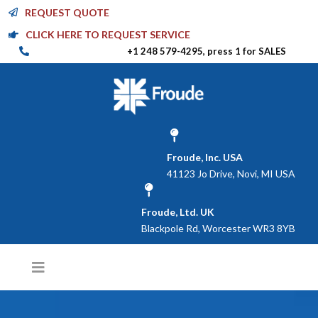
REQUEST QUOTE
CLICK HERE TO REQUEST SERVICE
+1 248 579-4295, press 1 for SALES
Froude, Inc. USA
41123 Jo Drive, Novi, MI USA
Froude, Ltd. UK
Blackpole Rd, Worcester WR3 8YB