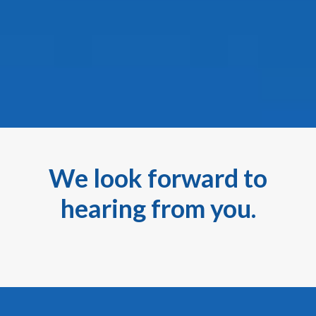
We look forward to
hearing from you.