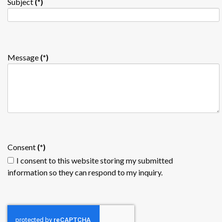
Subject
(*)
Message
(*)
Consent
(*)
I consent to this website storing my submitted
information so they can respond to my inquiry.