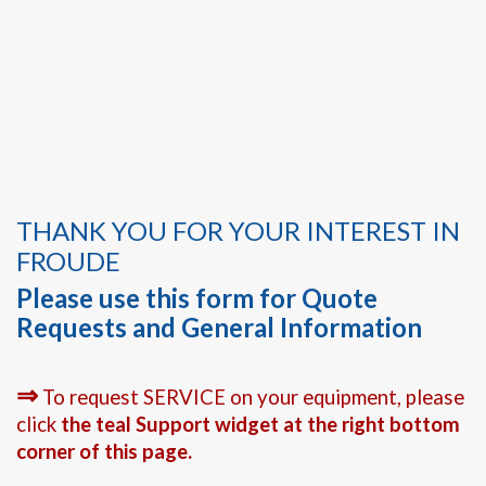
THANK YOU FOR YOUR INTEREST IN
FROUDE
Please use this form for Quote
Requests and General Information
⇒
To request SERVICE on your equipment, please
click
the teal Support widget at the right bottom
corner of this page.