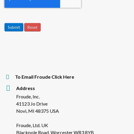
Submit
Reset
To Email Froude Click Here
Address
Froude, Inc.
41123 Jo Drive
Novi, MI 48375 USA
Froude, Ltd. UK
Blackpole Road, Worcester WR3 8YB