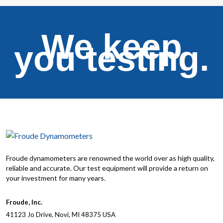
We keep
you testing.
Froude dynamometers are renowned the world over as high quality,
reliable and accurate. Our test equipment will provide a return on
your investment for many years.
Froude, Inc.
41123 Jo Drive, Novi, MI 48375 USA