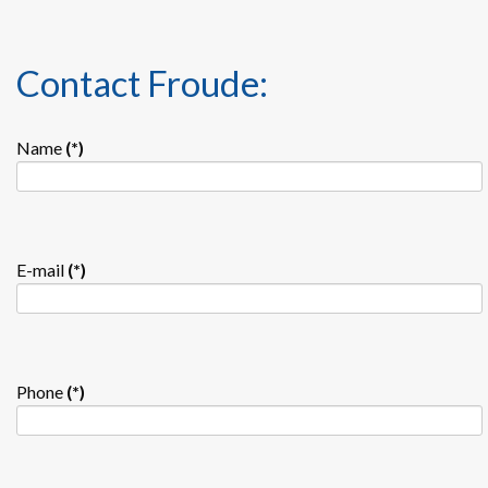
Contact Froude:
Name
(*)
E-mail
(*)
Phone
(*)