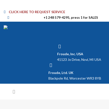
CLICK HERE TO REQUEST SERVICE
+1 248 579-4295, press 1 for SALES
Froude, Inc. USA
41123 Jo Drive, Novi, MI USA
Froude, Ltd. UK
Blackpole Rd, Worcester WR3 8YB