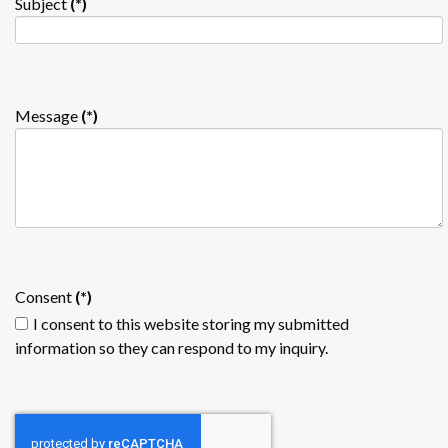
Subject
(*)
Message
(*)
Consent
(*)
I consent to this website storing my submitted
information so they can respond to my inquiry.