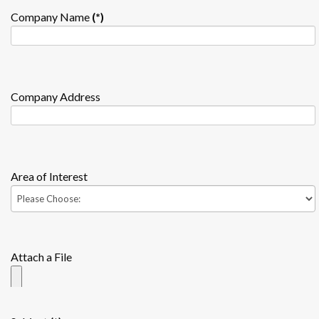
Company Name
(*)
Company Address
Area of Interest
Attach a File