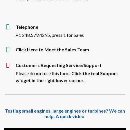
Telephone
+1 248.579.4295, press 1 for Sales
Click Here to Meet the Sales Team
Customers Requesting Service/Support
Please do
not
use this form.
Click the teal Support
widget in the right lower corner.
Testing small engines, large engines or turbines? We can
help. A quick video.