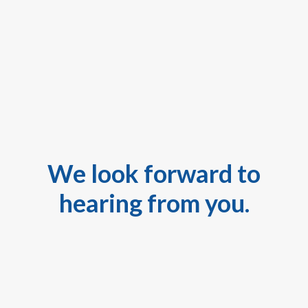
We look forward to
hearing from you.