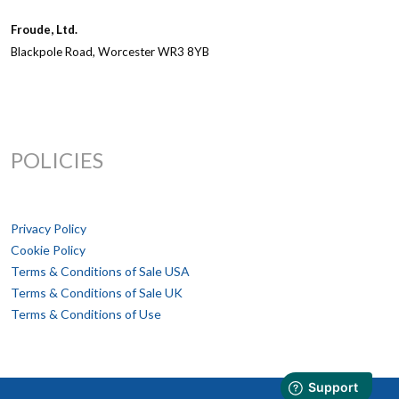
Froude, Ltd.
Blackpole Road, Worcester WR3 8YB
POLICIES
Privacy Policy
Cookie Policy
Terms & Conditions of Sale USA
Terms & Conditions of Sale UK
Terms & Conditions of Use