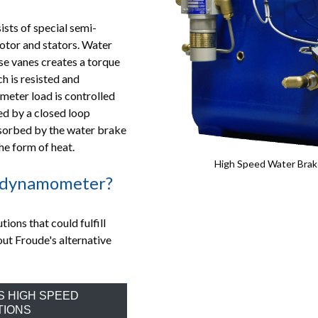
ts of special semi-
rotor and stators. Water
ese vanes creates a torque
 is resisted and
meter load is controlled
ed by a closed loop
sorbed by the water brake
he form of heat.
High Speed Water Brak
c dynamometer?
ons that could fulfill
out Froude's alternative
S HIGH SPEED
TIONS