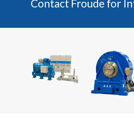
Contact Froude for I