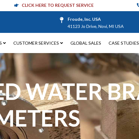
CLICK HERE TO REQUEST SERVICE
Froude, Inc. USA
41123 Jo Drive, Novi, MI USA
S
CUSTOMER SERVICES
GLOBAL SALES
CASE STUDIES
ED WATER B
METERS