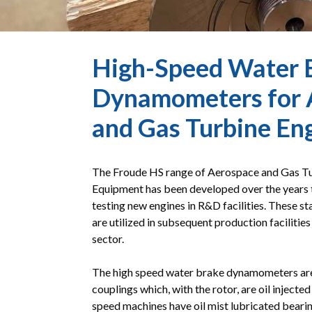
High-Speed Water 
Dynamometers for 
and Gas Turbine En
The Froude HS range of Aerospace and Gas Tu
Equipment has been developed over the years 
testing new engines in R&D facilities. These s
are utilized in subsequent production facilitie
sector.
The high speed water brake dynamometers are 
couplings which, with the rotor, are oil injecte
speed machines have oil mist lubricated bearin