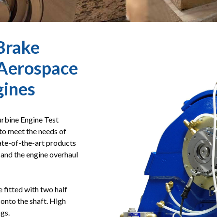
Brake
Aerospace
gines
rbine Engine Test
to meet the needs of
tate-of-the-art products
s and the engine overhaul
fitted with two half
d onto the shaft. High
gs.