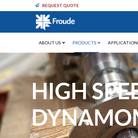
REQUEST QUOTE
ABOUT US
PRODUCTS
APPLICATION
HIGH SPE
DYNAMO