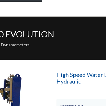
150 EVOLUTION
ced Dynamometers
High Speed Water 
Hydraulic