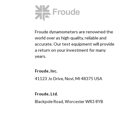
Froude dynamometers are renowned the
world over as high quality, reliable and
accurate. Our test equipment will provide
a return on your investment for many
years.
Froude, Inc.
41123 Jo Drive, Novi, MI 48375 USA
Froude, Ltd.
Blackpole Road, Worcester WR3 8YB