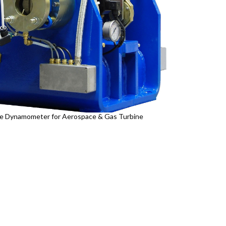
e Dynamometer for Aerospace & Gas Turbine