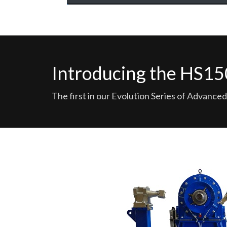
Introducing the HS
The first in our Evolution Series of Advan